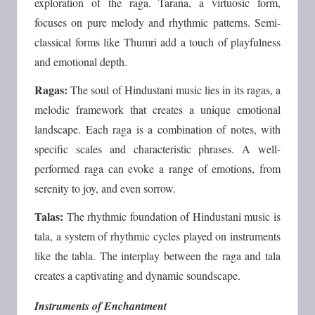
exploration of the raga. Tarana, a virtuosic form,
focuses on pure melody and rhythmic patterns. Semi-
classical forms like Thumri add a touch of playfulness
and emotional depth.
Ragas:
The soul of Hindustani music lies in its ragas, a
melodic framework that creates a unique emotional
landscape. Each raga is a combination of notes, with
specific scales and characteristic phrases. A well-
performed raga can evoke a range of emotions, from
serenity to joy, and even sorrow.
Talas:
The rhythmic foundation of Hindustani music is
tala, a system of rhythmic cycles played on instruments
like the tabla. The interplay between the raga and tala
creates a captivating and dynamic soundscape.
Instruments of Enchantment