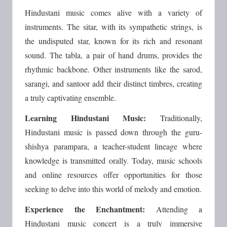
Hindustani music comes alive with a variety of
instruments. The sitar, with its sympathetic strings, is
the undisputed star, known for its rich and resonant
sound. The tabla, a pair of hand drums, provides the
rhythmic backbone. Other instruments like the sarod,
sarangi, and santoor add their distinct timbres, creating
a truly captivating ensemble.
Learning Hindustani Music:
Traditionally,
Hindustani music is passed down through the guru-
shishya parampara, a teacher-student lineage where
knowledge is transmitted orally. Today, music schools
and online resources offer opportunities for those
seeking to delve into this world of melody and emotion.
Experience the Enchantment:
Attending a
Hindustani music concert is a truly immersive