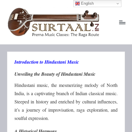
English
S
Prerna
Skip
Music
to
u
Classes:
content
The
r
Raga
T
Route
a
Introduction to Hindustani Music
a
l.
Unveiling the Beauty of Hindustani Music
i
Hindustani music, the mesmerizing melody of North
n
India, is a captivating branch of Indian classical music.
Steeped in history and enriched by cultural influences,
it’s a journey of improvisation, raga exploration, and
soulful expression.
A Historical Harmony