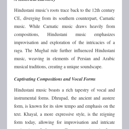
Hindustani music’s roots trace back to the 12th century
CE, diverging from its southern counterpart, Carnatic
music. While Carnatic music draws heavily from
compositions, Hindustani music emphasizes
improvisation and exploration of the intricacies of a
raga. The Mughal rule further influenced Hindustani
music, weaving in elements of Persian and Arabic
musical traditions, creating a unique soundscape.
Captivating Compositions and Vocal Forms
Hindustani music boasts a rich tapestry of vocal and
instrumental forms. Dhrupad, the ancient and austere
form, is known for its slow tempo and emphasis on the
text. Khayal, a more expressive style, is the reigning
form today, allowing for improvisation and intricate