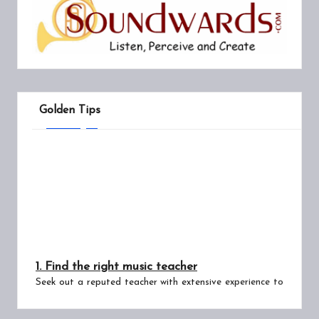
Golden Tips
1. Find the right music teacher
Seek out a reputed teacher with extensive experience to
guide you through the core principles and complex
intricacies of Hindustani music. Wrong learning leads to