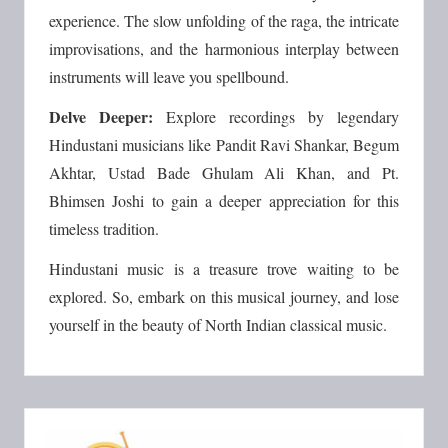
experience. The slow unfolding of the raga, the intricate
improvisations, and the harmonious interplay between
instruments will leave you spellbound.
Delve Deeper:
Explore recordings by legendary
Hindustani musicians like Pandit Ravi Shankar, Begum
Akhtar, Ustad Bade Ghulam Ali Khan, and Pt.
Bhimsen Joshi to gain a deeper appreciation for this
timeless tradition.
Hindustani music is a treasure trove waiting to be
explored. So, embark on this musical journey, and lose
yourself in the beauty of North Indian classical music.